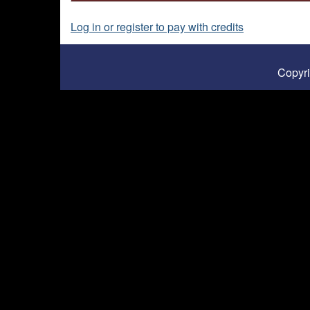
Log in or register to pay with credits
Copyr