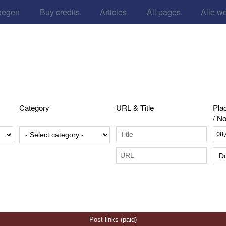
oegen
Buy credits
Articles
All pages
Alle w
Category
URL & Title
Pla
/ No