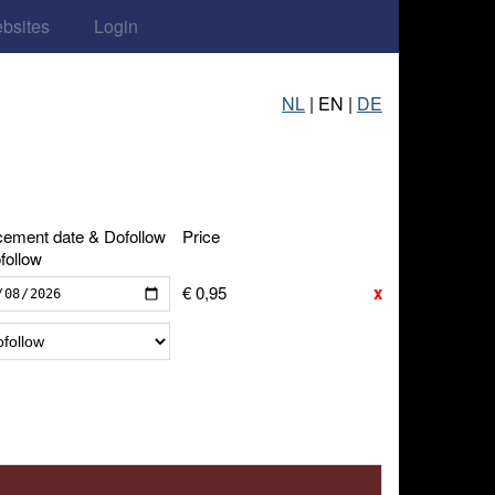
ebsites
Login
NL
| EN |
DE
cement date & Dofollow
Price
follow
€ 0,95
x