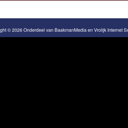
ight © 2026 Onderdeel van
BaakmanMedia
en
Vrolijk Internet 