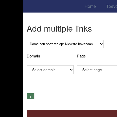
Home
Toev
Add multiple links
Domain
Page
+