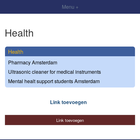
Menu +
Health
Health
Pharmacy Amsterdam
Ultrasonic cleaner for medical instruments
Mental healt support students Amsterdam
Link toevoegen
Link toevoegen