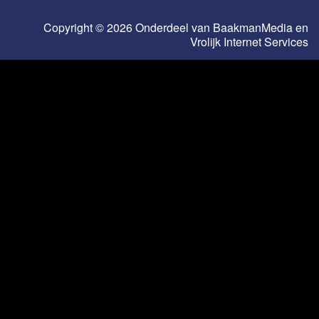
Copyright © 2026 Onderdeel van
BaakmanMedia
en
Vrolijk Internet Services