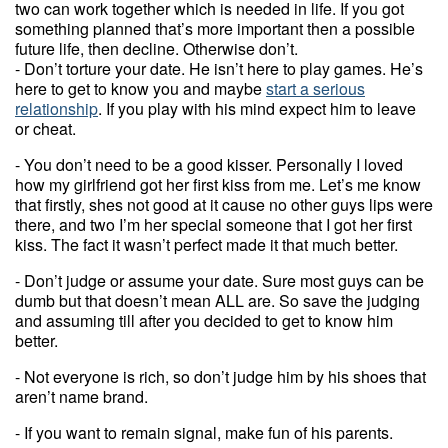
two can work together which is needed in life. If you got
something planned that’s more important then a possible
future life, then decline. Otherwise don’t.
- Don’t torture your date. He isn’t here to play games. He’s
here to get to know you and maybe
start a serious
relationship
. If you play with his mind expect him to leave
or cheat.
- You don’t need to be a good kisser. Personally I loved
how my girlfriend got her first kiss from me. Let’s me know
that firstly, shes not good at it cause no other guys lips were
there, and two I’m her special someone that I got her first
kiss. The fact it wasn’t perfect made it that much better.
- Don’t judge or assume your date. Sure most guys can be
dumb but that doesn’t mean ALL are. So save the judging
and assuming till after you decided to get to know him
better.
- Not everyone is rich, so don’t judge him by his shoes that
aren’t name brand.
- If you want to remain signal, make fun of his parents.