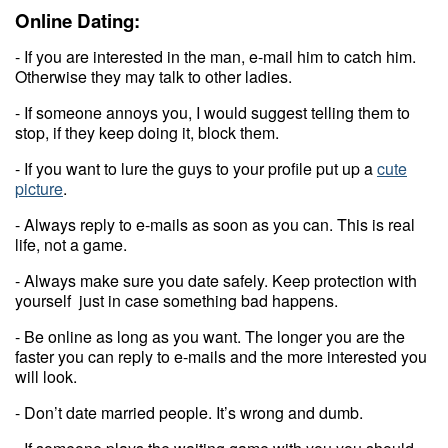
Online Dating:
- If you are interested in the man, e-mail him to catch him.
Otherwise they may talk to other ladies.
- If someone annoys you, I would suggest telling them to
stop, if they keep doing it, block them.
- If you want to lure the guys to your profile put up a
cute
picture
.
- Always reply to e-mails as soon as you can. This is real
life, not a game.
- Always make sure you date safely. Keep protection with
yourself just in case something bad happens.
- Be online as long as you want. The longer you are the
faster you can reply to e-mails and the more interested you
will look.
- Don’t date married people. It’s wrong and dumb.