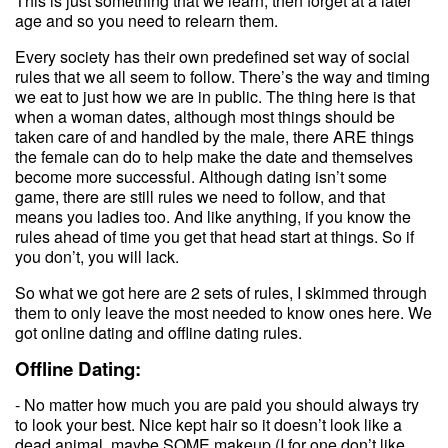
This is just something that we learn, then forget at a later
age and so you need to relearn them.
Every society has their own predefined set way of social
rules that we all seem to follow. There’s the way and timing
we eat to just how we are in public. The thing here is that
when a woman dates, although most things should be
taken care of and handled by the male, there ARE things
the female can do to help make the date and themselves
become more successful. Although dating isn’t some
game, there are still rules we need to follow, and that
means you ladies too. And like anything, if you know the
rules ahead of time you get that head start at things. So if
you don’t, you will lack.
So what we got here are 2 sets of rules, I skimmed through
them to only leave the most needed to know ones here. We
got online dating and offline dating rules.
Offline Dating:
- No matter how much you are paid you should always try
to look your best. Nice kept hair so it doesn’t look like a
dead animal, maybe SOME makeup (I for one don’t like