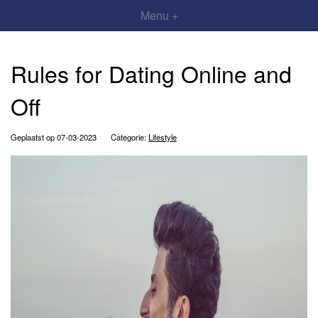
Menu +
Rules for Dating Online and
Off
Geplaatst op 07-03-2023
Categorie:
Lifestyle