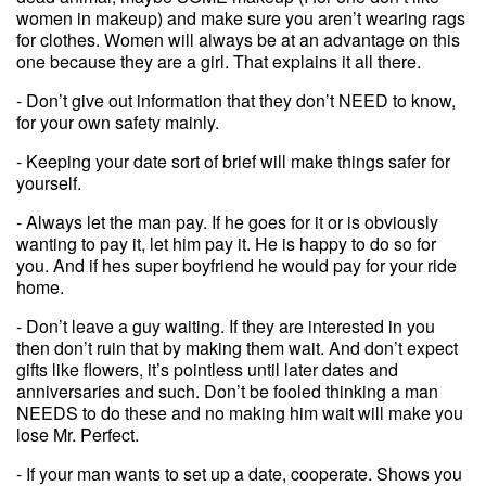
women in makeup) and make sure you aren’t wearing rags
for clothes. Women will always be at an advantage on this
one because they are a girl. That explains it all there.
- Don’t give out information that they don’t NEED to know,
for your own safety mainly.
- Keeping your date sort of brief will make things safer for
yourself.
- Always let the man pay. If he goes for it or is obviously
wanting to pay it, let him pay it. He is happy to do so for
you. And if hes super boyfriend he would pay for your ride
home.
- Don’t leave a guy waiting. If they are interested in you
then don’t ruin that by making them wait. And don’t expect
gifts like flowers, it’s pointless until later dates and
anniversaries and such. Don’t be fooled thinking a man
NEEDS to do these and no making him wait will make you
lose Mr. Perfect.
- If your man wants to set up a date, cooperate. Shows you