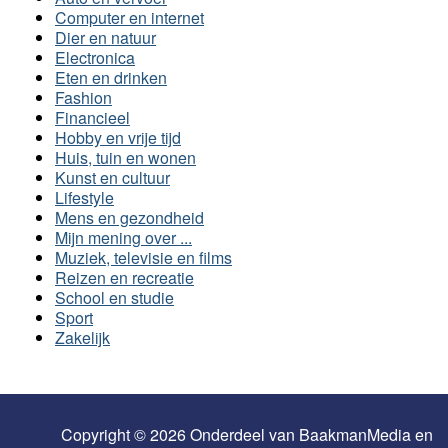
Computer en internet
Dier en natuur
Electronica
Eten en drinken
Fashion
Financieel
Hobby en vrije tijd
Huis, tuin en wonen
Kunst en cultuur
Lifestyle
Mens en gezondheid
Mijn mening over ...
Muziek, televisie en films
Reizen en recreatie
School en studie
Sport
Zakelijk
Copyright © 2026 Onderdeel van
BaakmanMedia
en