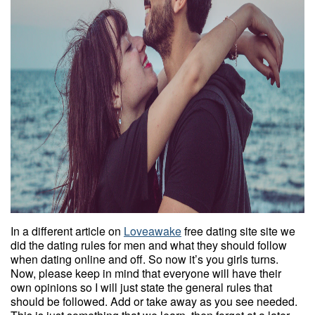
In a different article on
Loveawake
free dating site site we
did the dating rules for men and what they should follow
when dating online and off. So now it’s you girls turns.
Now, please keep in mind that everyone will have their
own opinions so I will just state the general rules that
should be followed. Add or take away as you see needed.