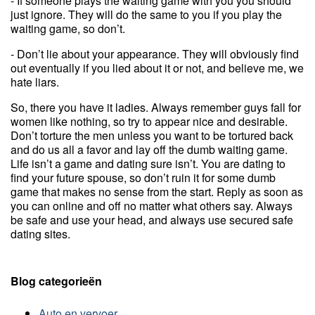
- If someone plays the waiting game with you you should
just ignore. They will do the same to you if you play the
waiting game, so don’t.
- Don’t lie about your appearance. They will obviously find
out eventually if you lied about it or not, and believe me, we
hate liars.
So, there you have it ladies. Always remember guys fall for
women like nothing, so try to appear nice and desirable.
Don’t torture the men unless you want to be tortured back
and do us all a favor and lay off the dumb waiting game.
Life isn’t a game and dating sure isn’t. You are dating to
find your future spouse, so don’t ruin it for some dumb
game that makes no sense from the start. Reply as soon as
you can online and off no matter what others say. Always
be safe and use your head, and always use secured safe
dating sites.
Blog categorieën
Auto en vervoer